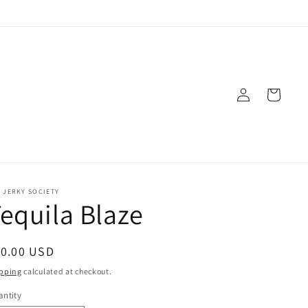
Log in
Cart
 JERKY SOCIETY
equila Blaze
gular price
10.00 USD
pping
calculated at checkout.
ntity
antity