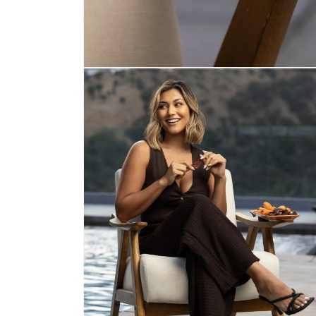
Open media 1 in modal