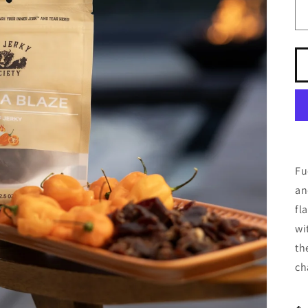
Fu
an
fl
wi
th
ch