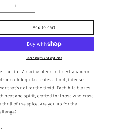
Decrease quantity for Tequila Blaze
Increase quantity for Tequila Blaze
Add to cart
More payment options
el the fire! A daring blend of fiery habanero
d smooth tequila creates a bold, intense
avor that’s not for the timid. Each bite blazes
th heat and spirit, crafted for those who crave
e thrill of the spice. Are you up for the
allenge?